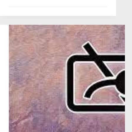
Doorbell
Review
|
Wao
Excellent
Budget
One
2025