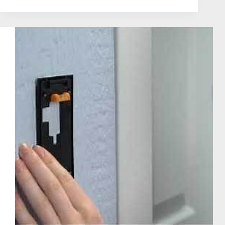
|
Does
Ring
Doorbell
Record
All
The
Time
in
the
Year
2025