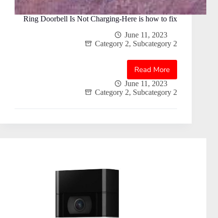
Ring Doorbell Is Not Charging-Here is how to fix
June 11, 2023
Category 2
,
Subcategory 2
Read More
Ring
Doorbell
June 11, 2023
Category 2
,
Subcategory 2
Is
Not
Charging-
Here
is
how
to
fix