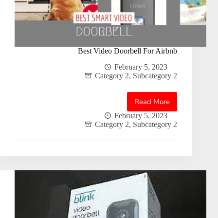
Best Video Doorbell For Airbnb
February 5, 2023
Category 2
,
Subcategory 2
Read More
Best
Video
February 5, 2023
Category 2
,
Subcategory 2
Doorbell
For
Airbnb