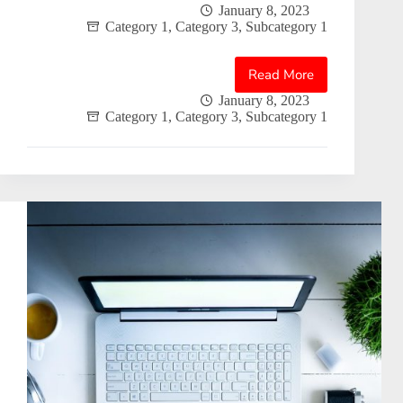
January 8, 2023
Category 1
,
Category 3
,
Subcategory 1
Read More
Blogpost
2
January 8, 2023
Category 1
,
Category 3
,
Subcategory 1