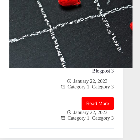
Blogpost 3
January 22, 2023
Category 1
,
Category 3
Read More
Blogpost
3
January 22, 2023
Category 1
,
Category 3