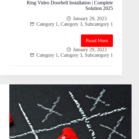
Ring Video Doorbell Installation | Complete
Solution 2025
January 29, 2023
Category 1
,
Category 3
,
Subcategory 1
Read More
Ring
Video
January 29, 2023
Category 1
,
Category 3
,
Subcategory 1
Doorbell
Installation
|
Complete
Solution
2025