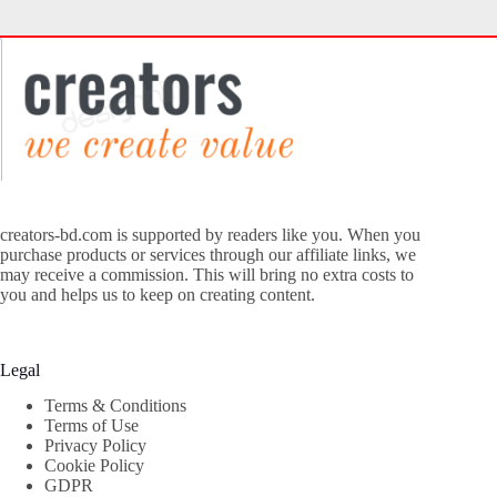
creators-bd.com is supported by readers like you. When you
purchase products or services through our affiliate links, we
may receive a commission. This will bring no extra costs to
you and helps us to keep on creating content.
Legal
Terms & Conditions
Terms of Use
Privacy Policy
Cookie Policy
GDPR