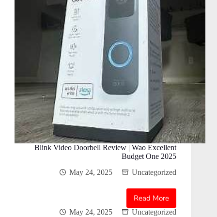
Blink Video Doorbell Review | Wao Excellent
Budget One 2025
May 24, 2025
Uncategorized
Read More
Blink
Video
May 24, 2025
Uncategorized