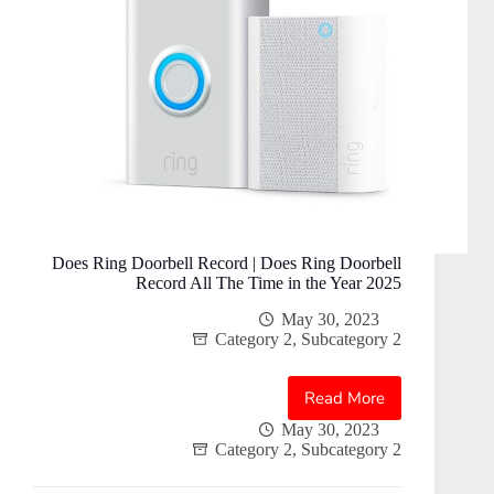
Does Ring Doorbell Record | Does Ring Doorbell
Record All The Time in the Year 2025
May 30, 2023
Category 2
,
Subcategory 2
Read More
Does
Ring
May 30, 2023
Category 2
,
Subcategory 2
Doorbell
Record