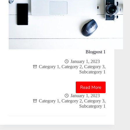
Blogpost 1
January 1, 2023
Category 1
,
Category 2
,
Category 3
,
Subcategory 1
Read More
Blogpost
1
January 1, 2023
Category 1
,
Category 2
,
Category 3
,
Subcategory 1