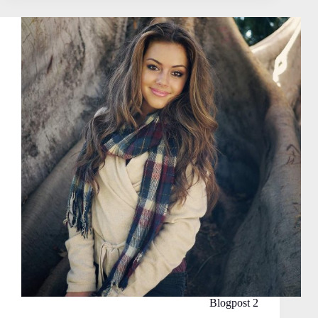
Blogpost 2